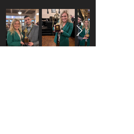
yofi fest