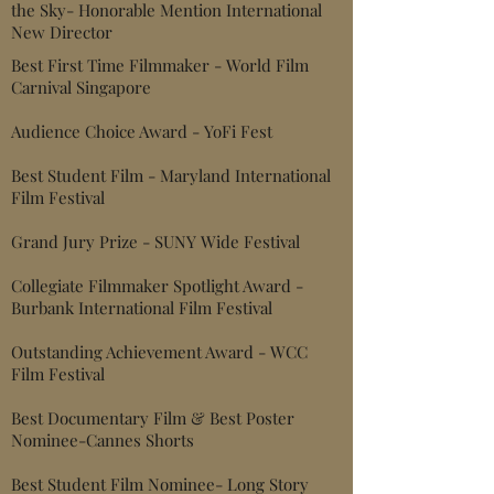
the Sky- Honorable Mention International
New Director
Best First Time Filmmaker - World Film
Carnival Singapore
Audience Choice Award - YoFi Fest
Best Student Film - Maryland Internati
onal
Film Festival
Grand Jury Prize - SUNY Wide Festival
Collegiate Filmmaker Spotlight Award -
Burbank International Film Festival
Outstanding Achievement Award - WCC
Film Festival
Best Documentary Film & Best Poster
Nominee-
Cannes Shorts
Best Student Film Nominee- Long Story