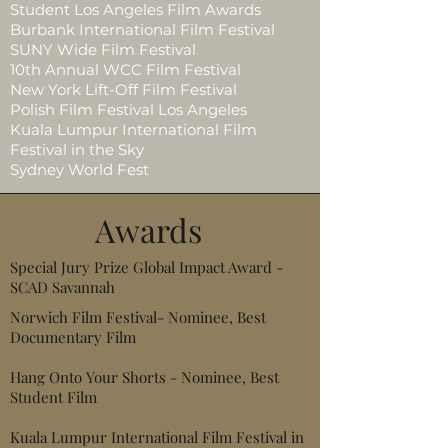
Student Los Angeles Film Awards
Burbank International Film Festival
SUNY Wide Film Festival
10th Annual WCC Film Festival
New York Lift-Off Film Festival
Polish Film Festival Los Angeles
Kuala Lumpur International Film
Festival in the Sky
Sydney World Fest
Awards
Special Jury Prize Global Impact Award -
SCAD Savannah
Norwich Film Festival- Nominee, Best
Documentary Film
Hang Onto Your Shorts - Nominee, Best
Student Film
Kuala Lumpur International Film Festival in