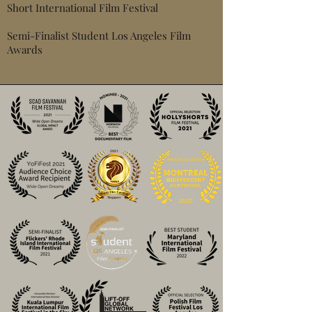
Short International Film Festival
Semi-Finalist Student Los Angeles Film
Awards