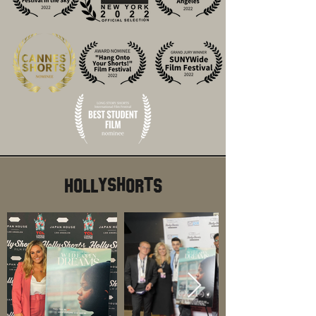
HollyShorts