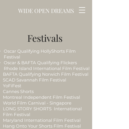
WIDE OPEN DREAMS
Festivals
Oscar Qualifying HollyShorts Film
Festival
Oscar & BAFTA Qualifying Flickers
Rhode Island International Film Festival
BAFTA Qualifying Norwich Film Festival
SCAD Savannah Film Festival
YoFiFest
Cannes Shorts
Montreal Independent Film Festival
World Film Carnival - Singapore
LONG STORY SHORTS International
Film Festival
Maryland International Film Festival
Hang Onto Your Shorts Film Festival