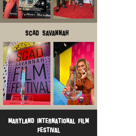
SCAD Savannah
maryland international film
festival